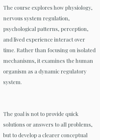
The course explores how physiology,
nervous system regulation,
psychological patterns, perception,
and lived experience interact over
time. Rather than focusing on isolated
mechanisms, it examines the human
organism as a dynamic regulatory
system.
The goal is not to provide quick
solutions or answers to all problems,
but to develop a clearer conceptual