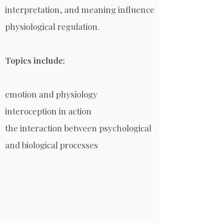
interpretation, and meaning influence
physiological regulation.
Topics include:
emotion and physiology
interoception in action
the interaction between psychological
and biological processes