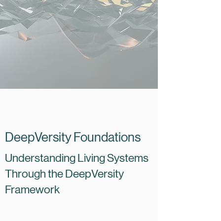
DeepVersity Foundations
Understanding Living Systems
Through the DeepVersity
Framework