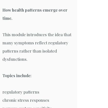
How health patterns emerge over
time.
This module introduces the idea that
many symptoms reflect regulatory
patterns rather than isolated
dysfunctions.
Topics include:
regulatory patterns
chronic stress responses