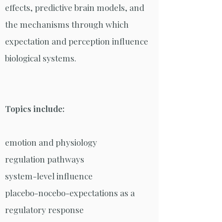
effects, predictive brain models, and
the mechanisms through which
expectation and perception influence
biological systems.
Topics include:
emotion and physiology
regulation pathways
system-level influence
placebo-nocebo-expectations as a
regulatory response