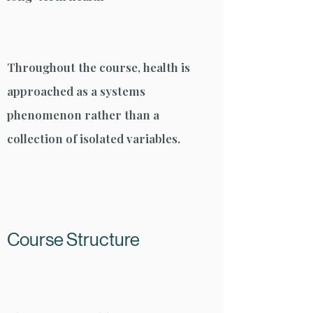
Throughout the course, health is
approached as a systems
phenomenon rather than a
collection of isolated variables.
Course Structure