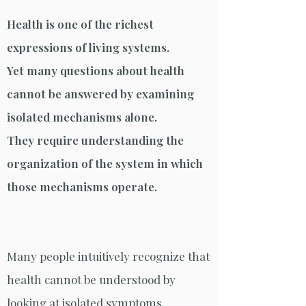
Health is one of the richest
expressions of living systems.
Yet many questions about health
cannot be answered by examining
isolated mechanisms alone.
They require understanding the
organization of the system in which
those mechanisms operate.
Many people intuitively recognize that
health cannot be understood by
looking at isolated symptoms.