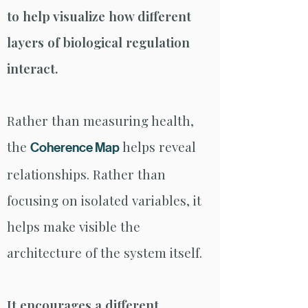
to help visualize how different
layers of biological regulation
interact.
Rather than measuring health,
the
helps reveal
Coherence Map
relationships. Rather than
focusing on isolated variables, it
helps make visible the
architecture of the system itself.
It encourages a different