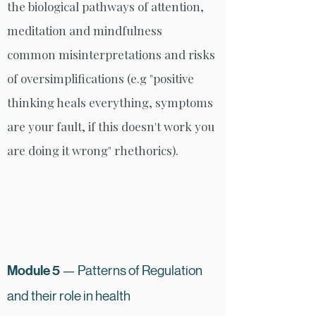
the biological pathways of attention,
meditation and mindfulness
common misinterpretations and risks
of oversimplifications (e.g "positive
thinking heals everything, symptoms
are your fault, if this doesn't work you
are doing it wrong" rhethorics).
Module 5
— Patterns of Regulation
and their role in health