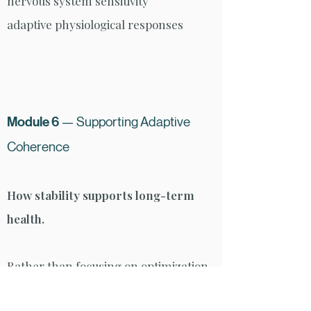
nervous system sensitivity
adaptive physiological responses
Module 6
— Supporting Adaptive
Coherence
How stability supports long-term
health.
Rather than focusing on optimization,
this module explores how rhythm,