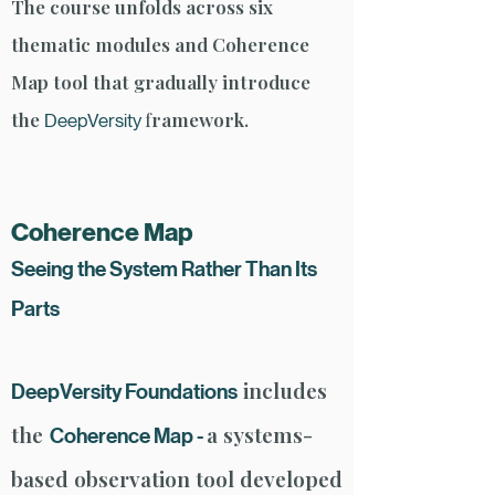
The course unfolds across six
thematic modules and Coherence
Map tool that gradually introduce
the
f
ramework.
DeepVersity
Coherence Map
​Seeing the System Rather Than Its
Parts
includes
DeepVersity Foundations
the
a systems-
Coherence Map -
based observation tool developed