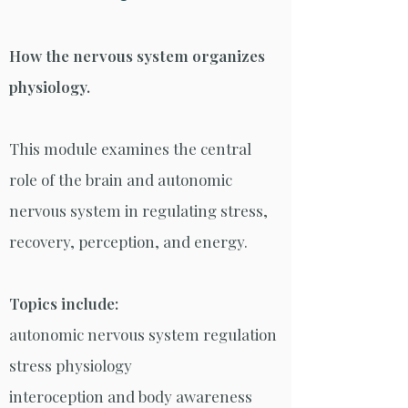
How the nervous system organizes
physiology.
This module examines the central
role of the brain and autonomic
nervous system in regulating stress,
recovery, perception, and energy.
Topics include:
autonomic nervous system regulation
stress physiology
interoception and body awareness