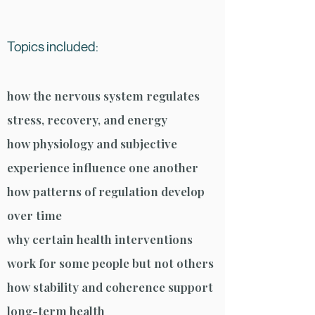
Topics included:
how the nervous system regulates
stress, recovery, and energy
how physiology and subjective
experience influence one another
how patterns of regulation develop
over time
why certain health interventions
work for some people but not others
how stability and coherence support
long-term health