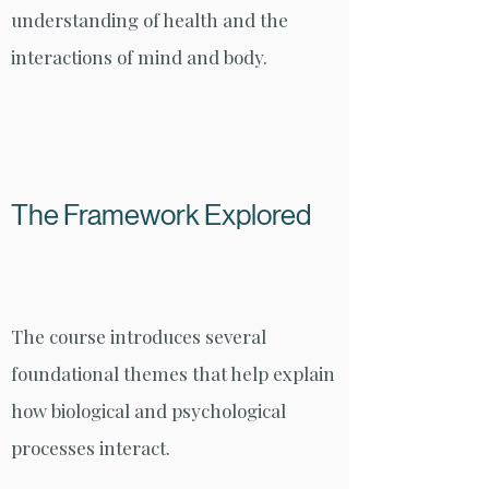
understanding of health and the
interactions of mind and body.
The Framework Explored
The course introduces several
foundational themes that help explain
how biological and psychological
processes interact.