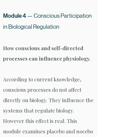
Module 4
— Conscious Participation
in Bio
logical Regulation
How conscious and self-directed
processes can influence physiology.
According to current knowledge,
conscious processes do not affect
directly on biology. They influence the
systems that regulate biology.
However this effect is real. This
module examines placebo and nocebo