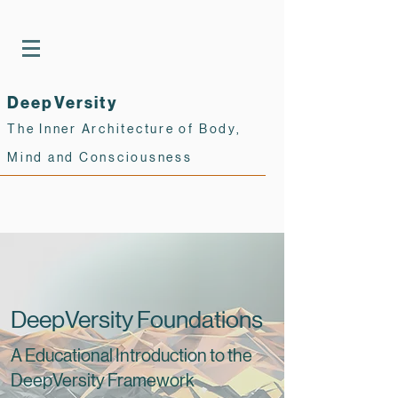
DeepVersity
The Inner Architecture of Body,
Mind and Consciousness
DeepVersity Foundations
A Educational Introduction to the
DeepVersity Framework