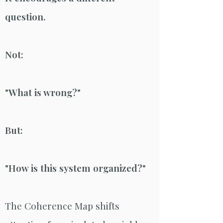
question.
Not:
"What is wrong?"
But:
"How is this system organized?"
The Coherence Map shifts