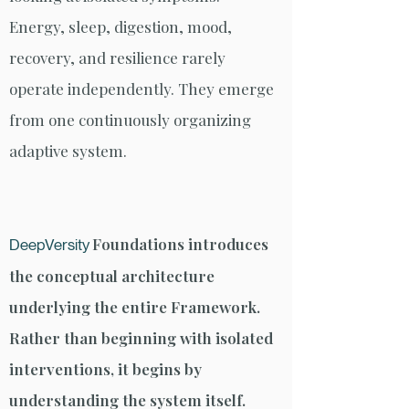
Energy, sleep, digestion, mood,
recovery, and resilience rarely
operate independently. They emerge
from one continuously organizing
adaptive system.
Foundations introduces
DeepVersity
the conceptual architecture
underlying the entire Framework.
Rather than beginning with isolated
interventions, it begins by
understanding the system itself.