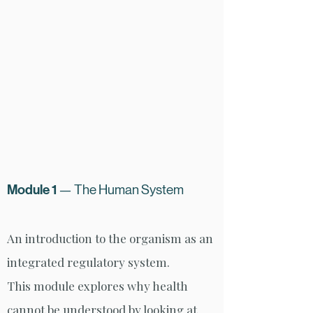
Module 1
— The Human System
An introduction to the organism as an
integrated regulatory system.
This module explores why health
cannot be understood by looking at