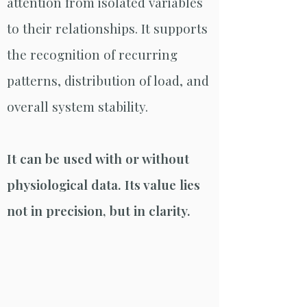
attention from isolated variables
to their relationships. It supports
the recognition of recurring
patterns, distribution of load, and
overall system stability.
It can be used with or without
physiological data. Its value lies
not in precision, but in clarity.