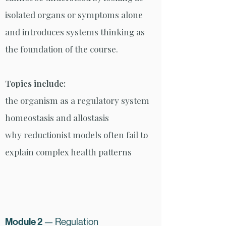
isolated organs or symptoms alone
and introduces systems thinking as
the foundation of the course.
Topics include:
the organism as a regulatory system
homeostasis and allostasis
why reductionist models often fail to
explain complex health patterns
Module 2
— Regulation