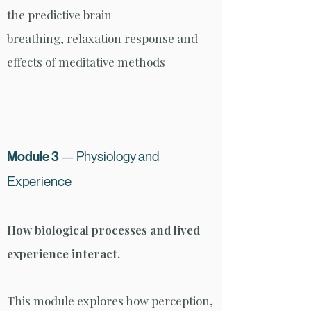
the predictive brain
breathing, relaxation response and
effects of meditative methods
Module 3
— Physiology and
Experience
How biological processes and lived
experience interact.
This module explores how perception,